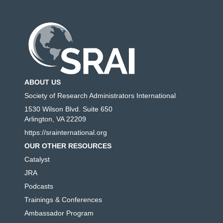
ABOUT US
Society of Research Administrators International
1530 Wilson Blvd. Suite 650
Arlington, VA 22209
https://srainternational.org
OUR OTHER RESOURCES
Catalyst
JRA
Podcasts
Trainings & Conferences
Ambassador Program