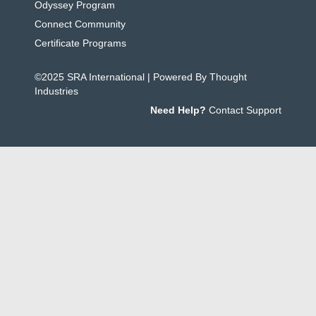
Odyssey Program
Connect Community
Certificate Programs
©2025 SRA International | Powered By Thought
Industries
Need Help?
Contact Support