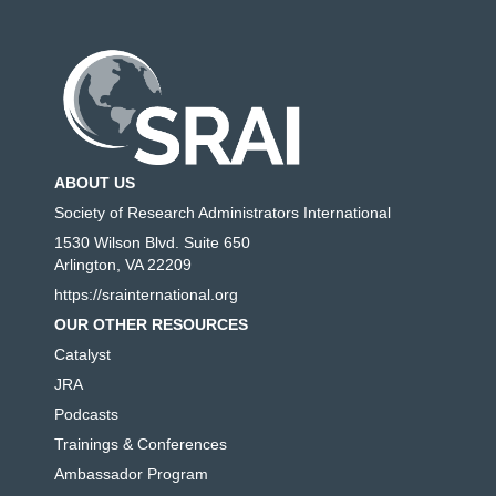
ABOUT US
Society of Research Administrators International
1530 Wilson Blvd. Suite 650
Arlington, VA 22209
https://srainternational.org
OUR OTHER RESOURCES
Catalyst
JRA
Podcasts
Trainings & Conferences
Ambassador Program