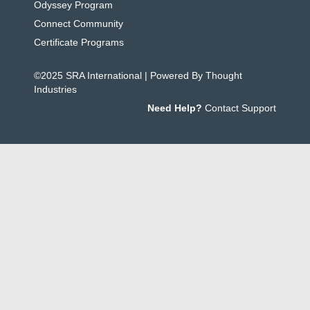
Odyssey Program
Connect Community
Certificate Programs
©2025 SRA International | Powered By Thought
Industries
Need Help?
Contact Support