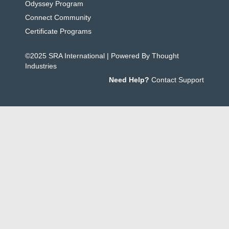
Odyssey Program
Connect Community
Certificate Programs
©2025 SRA International | Powered By Thought
Industries
Need Help?
Contact Support