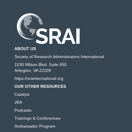
ABOUT US
Society of Research Administrators International
1530 Wilson Blvd. Suite 650
Arlington, VA 22209
https://srainternational.org
OUR OTHER RESOURCES
Catalyst
JRA
Podcasts
Trainings & Conferences
Ambassador Program