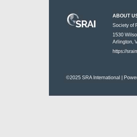
ABOUT U
Society of 
1530 Wilso
Arlington,
https://srai
©2025 SRA International | Powe