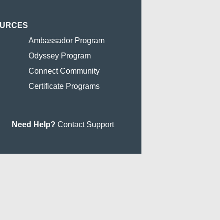
OURCES
Ambassador Program
Odyssey Program
Connect Community
Certificate Programs
Need Help?
Contact Support