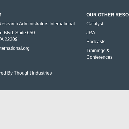
S
OUR OTHER RES
Research Administrators International
Catalyst
n Blvd. Suite 650
JRA
 VA 22209
Podcasts
nternational.org
Trainings &
Conferences
red By Thought Industries