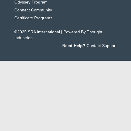
Odyssey Program
Connect Community
Certificate Programs
©2025 SRA International | Powered By Thought
Industries
Need Help?
Contact Support