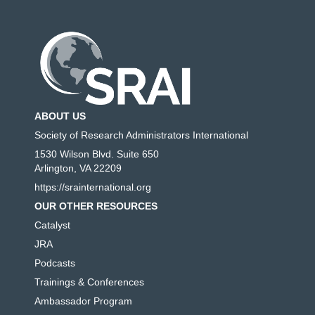
ABOUT US
Society of Research Administrators International
1530 Wilson Blvd. Suite 650
Arlington, VA 22209
https://srainternational.org
OUR OTHER RESOURCES
Catalyst
JRA
Podcasts
Trainings & Conferences
Ambassador Program