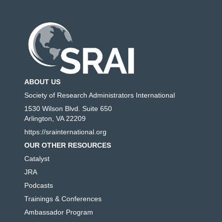
ABOUT US
Society of Research Administrators International
1530 Wilson Blvd. Suite 650
Arlington, VA 22209
https://srainternational.org
OUR OTHER RESOURCES
Catalyst
JRA
Podcasts
Trainings & Conferences
Ambassador Program