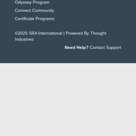
Odyssey Program
Connect Community
Certificate Programs
©2025 SRA International | Powered By Thought
Industries
Need Help?
Contact Support