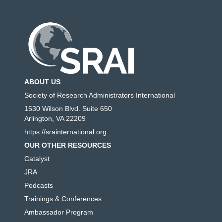
ABOUT US
Society of Research Administrators International
1530 Wilson Blvd. Suite 650
Arlington, VA 22209
https://srainternational.org
OUR OTHER RESOURCES
Catalyst
JRA
Podcasts
Trainings & Conferences
Ambassador Program