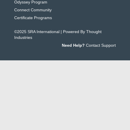
Odyssey Program
Connect Community
Certificate Programs
©2025 SRA International | Powered By Thought
Industries
Need Help?
Contact Support