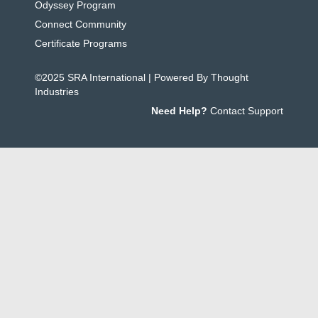
Odyssey Program
Connect Community
Certificate Programs
©2025 SRA International | Powered By Thought
Industries
Need Help?
Contact Support