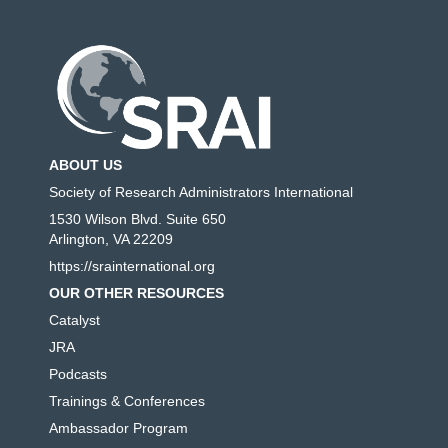
ABOUT US
Society of Research Administrators International
1530 Wilson Blvd. Suite 650
Arlington, VA 22209
https://srainternational.org
OUR OTHER RESOURCES
Catalyst
JRA
Podcasts
Trainings & Conferences
Ambassador Program