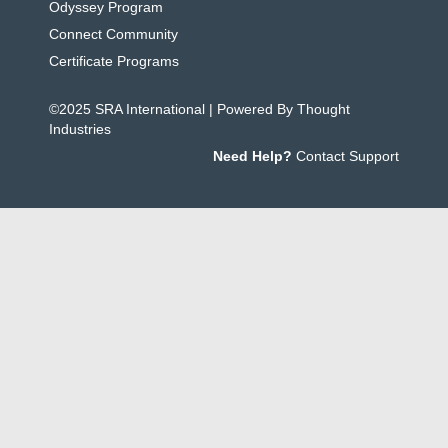
Odyssey Program
Connect Community
Certificate Programs
©2025 SRA International | Powered By Thought
Industries
Need Help?
Contact Support