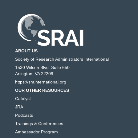
ABOUT US
Society of Research Administrators International
1530 Wilson Blvd. Suite 650
Arlington, VA 22209
https://srainternational.org
OUR OTHER RESOURCES
Catalyst
JRA
Podcasts
Trainings & Conferences
Ambassador Program