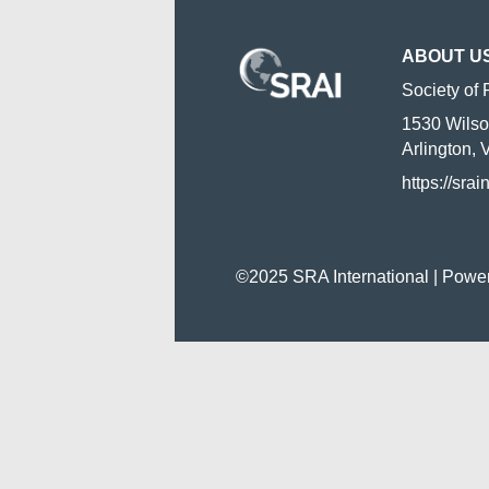
ABOUT U
Society of 
1530 Wilso
Arlington,
https://srai
©2025 SRA International | Powe