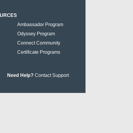
OURCES
Ambassador Program
Odyssey Program
Connect Community
Certificate Programs
Need Help?
Contact Support