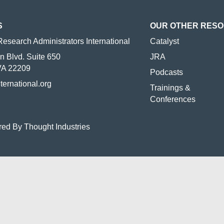
S
OUR OTHER RES
Research Administrators International
Catalyst
n Blvd. Suite 650
JRA
 VA 22209
Podcasts
nternational.org
Trainings &
Conferences
red By Thought Industries