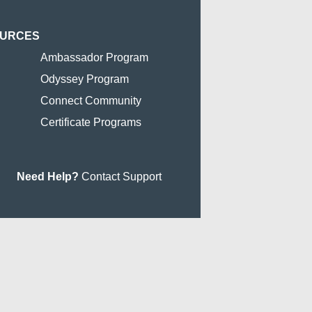
OURCES
Ambassador Program
Odyssey Program
Connect Community
Certificate Programs
Need Help?
Contact Support