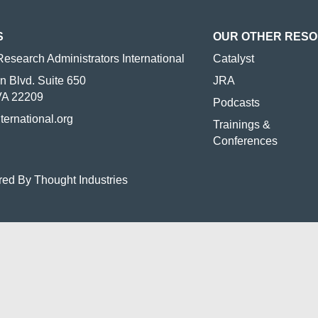
S
OUR OTHER RES
Research Administrators International
Catalyst
n Blvd. Suite 650
JRA
 VA 22209
Podcasts
nternational.org
Trainings &
Conferences
red By Thought Industries