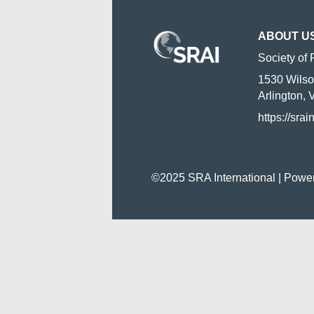
ABOUT U
Society of 
1530 Wilso
Arlington,
https://srai
©2025 SRA International | Powe